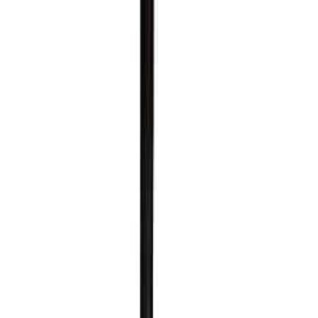
al Logistics