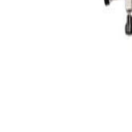
Facebook
Customer Login
DLF CAN LTD
PRODUCTS
Surface Prep
Abrasive Rolls & Nets
Hand Sanding Blocks
Sanding Discs & Sheets
Scuff Pads
Masking Solutions
Masking Tape
Pre-taped Masking Materials
Protective Covers
Trim & Edge Masking
Painting & Finish
Polishing & Paint Correction