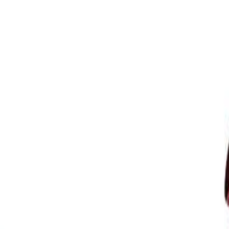
ision Repair & Refinish.